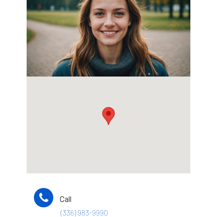
Call
(336) 983-9990