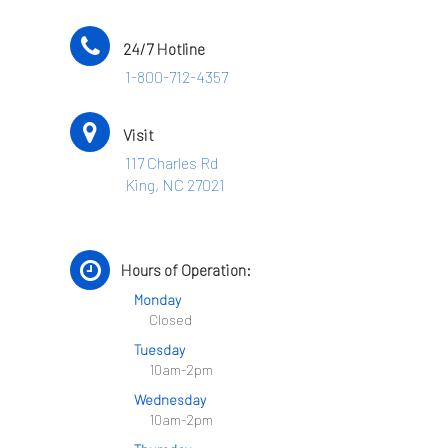
24/7 Hotline
1-800-712-4357
Visit
117 Charles Rd
King, NC 27021
Hours of Operation:
Monday
Closed
Tuesday
10am-2pm
Wednesday
10am-2pm