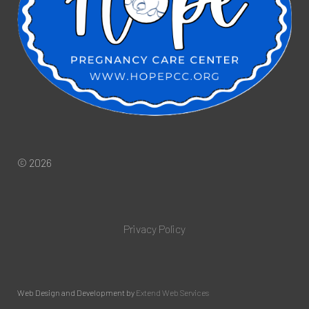
© 2026
Privacy Policy
Web Design and Development by
Extend Web Services