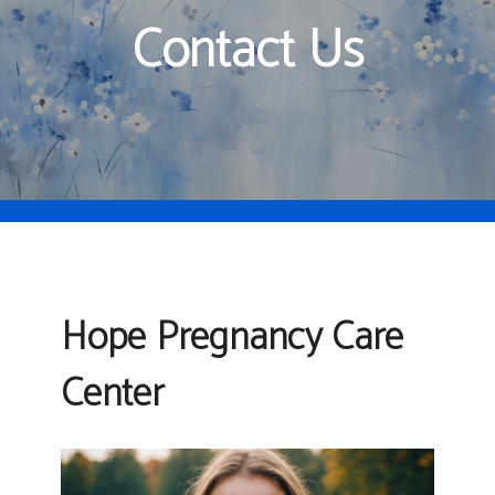
Contact Us
Hope Pregnancy Care
Center