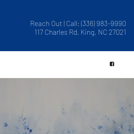
Reach Out | Call:
(336) 983-9990
117 Charles Rd. King, NC 27021