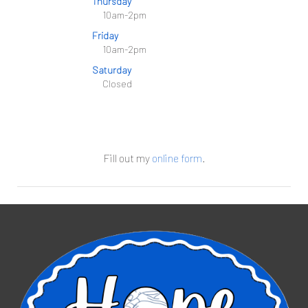
Thursday
10am-2pm
Friday
10am-2pm
Saturday
Closed
Fill out my
online form
.