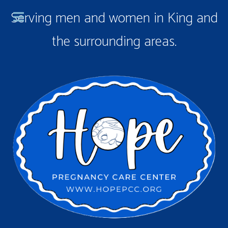
Serving men and women in King and
the surrounding areas.