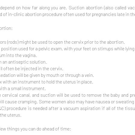
l depend on how far along you are. Suction abortion (also called 
d of in-clinic abortion procedure often used for pregnancies late in t
ortion:
ors (rods) might be used to open the cervix prior to the abortion.
position used for a pelvic exam, with your feet on stirrups while lying
lum into the vagina.
h an antiseptic solution.
l often be injected in the cervix.
dation will be given by mouth or through a vein.
ix with an instrument to hold the uterus in place.
 with a small instrument.
he cervical canal, and suction will be used to remove the baby and p
 will cause cramping. Some women also may have nausea or sweating o
C) procedure is needed after a vacuum aspiration if all of the ti
 the uterus.
 few things you can do ahead of time: