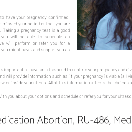
t to have your pregnancy confirmed.
 missed your period or that you are
 Taking a pregnancy test is a good
 you will be able to schedule an
e will perform or refer you for a
s you might have, and support you as
t is important to have an ultrasound to confirm your pregnancy and g
 will provide information such as, if your pregnancy is viable (a liv
owing inside your uterus. All of this information affects the choices a
ith you about your options and schedule or refer you for your ultraso
edication Abortion, RU-486, Medi