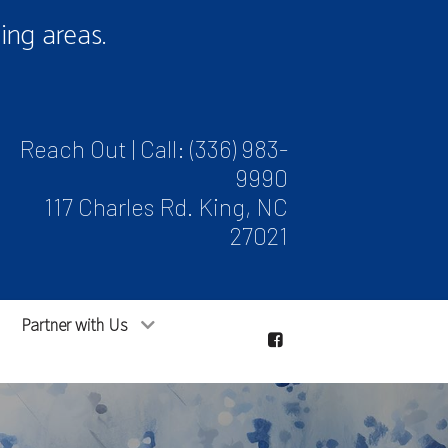
ng areas.
Reach Out | Call:
(336) 983-
9990
117 Charles Rd. King, NC
27021
Partner with Us