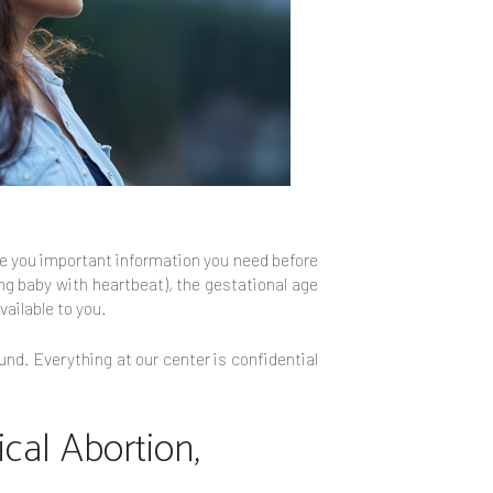
ive you important information you need before
ing baby with heartbeat), the gestational age
vailable to you.
und. Everything at our center is confidential
cal Abortion,