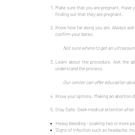
Make sure that you are pregnant. Have y
finding out that they are pregnant.
Know how far along you are. Always ask f
confirm your dates.
Not sure where to get an ultrasound
Learn about the procedure. Ask the ab
understand the process.
Our center can offer education abo
Know your options. Making an abortion de
Stay Safe. Seek medical attention after
Heavy bleeding - soaking two or more pa
Signs of infection such as headache, musc