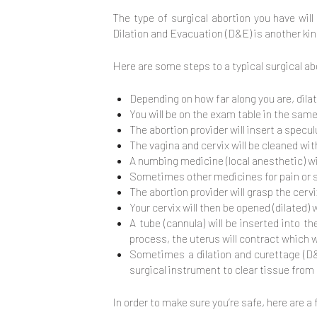
The type of surgical abortion you have wil
Dilation and Evacuation (D&E) is another kin
Here are some steps to a typical surgical ab
Depending on how far along you are, dilat
You will be on the exam table in the same 
The abortion provider will insert a specu
The vagina and cervix will be cleaned wit
A numbing medicine (local anesthetic) wil
Sometimes other medicines for pain or se
The abortion provider will grasp the cerv
Your cervix will then be opened (dilated)
A tube (cannula) will be inserted into t
process, the uterus will contract which
Sometimes a dilation and curettage (D&
surgical instrument to clear tissue from
In order to make sure you’re safe, here are a