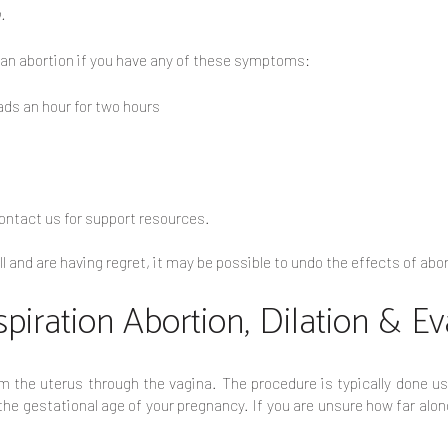
.
 an abortion if you have any of these symptoms:
ds an hour for two hours
 contact us for support resources.
ill and are having regret, it may be possible to undo the effects of a
spiration Abortion, Dilation & E
 the uterus through the vagina. The procedure is typically done us
e gestational age of your pregnancy. If you are unsure how far along