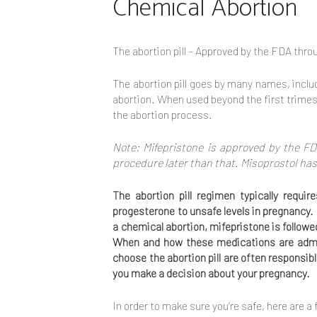
Chemical Abortion
The abortion pill – Approved by the FDA thro
The abortion pill goes by many names, inclu
abortion. When used beyond the first trimest
the abortion process.
Note: Mifepristone is approved by the FD
procedure later than that. Misoprostol has
The abortion pill regimen typically requ
progesterone to unsafe levels in pregnancy.
a chemical abortion, mifepristone is follow
When and how these medications are admin
choose the abortion pill are often responsib
you make a decision about your pregnancy.
In order to make sure you’re safe, here are a