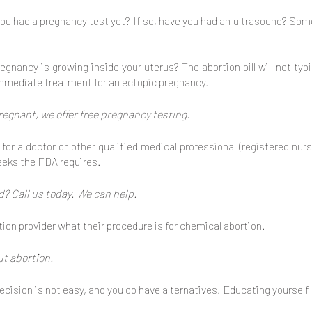
ou had a pregnancy test yet? If so, have you had an ultrasound? So
egnancy is growing inside your uterus? The abortion pill will not typi
 immediate treatment for an ectopic pregnancy.
pregnant, we offer free pregnancy testing.
for a doctor or other qualified medical professional (registered nur
eeks the FDA requires.
? Call us today. We can help.
ion provider what their procedure is for chemical abortion.
ut abortion.
cision is not easy, and you do have alternatives. Educating yourself 