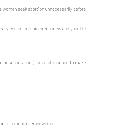
me women seek abortion unnecessarily before
cally end an ectopic pregnancy, and your life
se or sonographer) for an ultrasound to make
on all options is empowering.