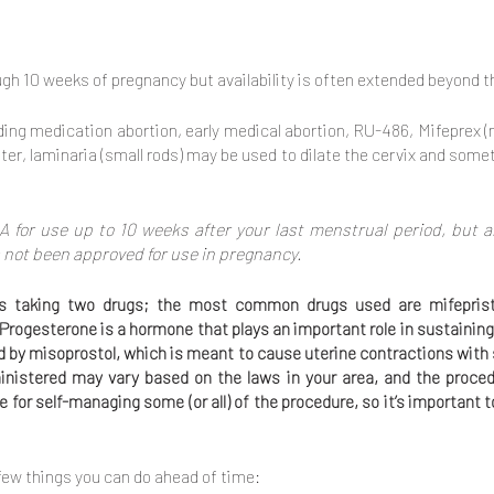
ugh 10 weeks of pregnancy but availability is often extended beyond th
ding medication abortion, early medical abortion, RU-486, Mifeprex 
er, laminaria (small rods) may be used to dilate the cervix and somet
A for use up to 10 weeks after your last menstrual period, but a
 not been approved for use in pregnancy.
ires taking two drugs; the most common drugs used are mifepris
 Progesterone is a hormone that plays an important role in sustaining
ed by misoprostol, which is meant to cause uterine contractions wi
istered may vary based on the laws in your area, and the proce
le for self-managing some (or all) of the procedure, so it’s important
 few things you can do ahead of time: