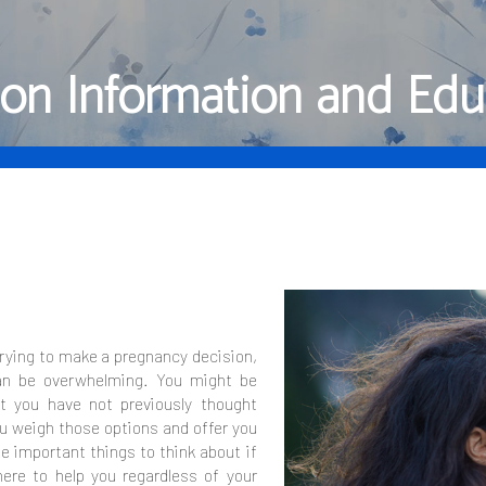
ion Information and Edu
trying to make a pregnancy decision,
an be overwhelming. You might be
t you have not previously thought
ou weigh those options and offer you
 important things to think about if
ere to help you regardless of your