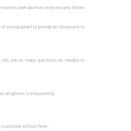
me women seek abortion unnecessarily before
e or sonographer) to provide an ultrasound to
ou can ask as many questions as needed to
on all options is empowering.
 is possible without fever.