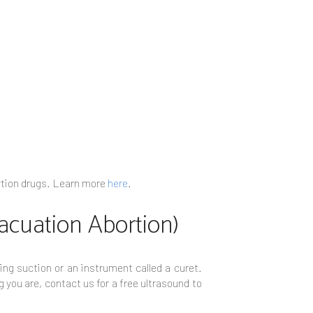
bortion drugs. Learn more
here
.
vacuation Abortion)
ing suction or an instrument called a curet.
 you are, contact us for a free ultrasound to