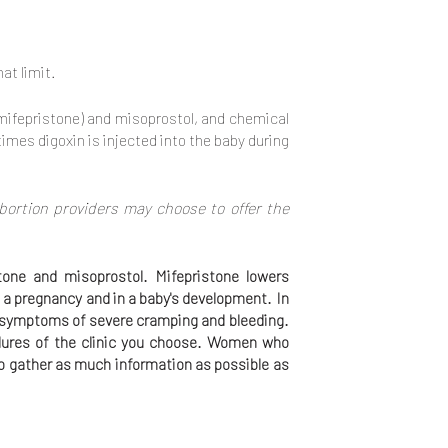
at limit.
(mifepristone) and misoprostol, and chemical
imes digoxin is injected into the baby during
bortion providers may choose to offer the
tone and misoprostol. Mifepristone lowers
 a pregnancy and in a baby's development. In
th symptoms of severe cramping and bleeding.
dures of the clinic you choose. Women who
 to gather as much information as possible as