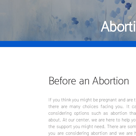
Abort
Before an Abortion
If you think you might be pregnant and are 
there are many choices facing you. It c
considering options such as abortion tha
about. At our center, we are here to help y
the support you might need. There are some
you are considering abortion and we are h