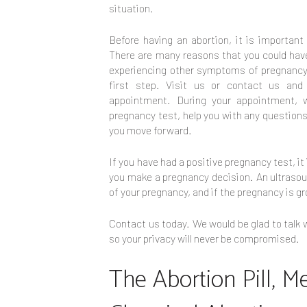
situation.
Before having an abortion, it is importan
There are many reasons that you could have
experiencing other symptoms of pregnancy.
first step. Visit us or contact us and
appointment. During your appointment, w
pregnancy test, help you with any question
you move forward.
If you have had a positive pregnancy test, i
you make a pregnancy decision. An ultrasound
of your pregnancy, and if the pregnancy is gr
Contact us today. We would be glad to talk w
so your privacy will never be compromised.
The Abortion Pill, M