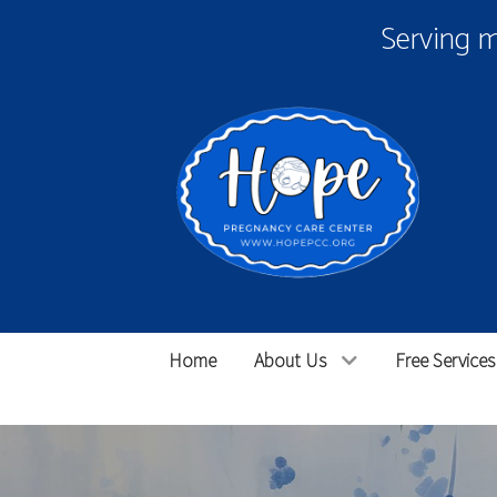
Serving 
Home
About Us
Free Services