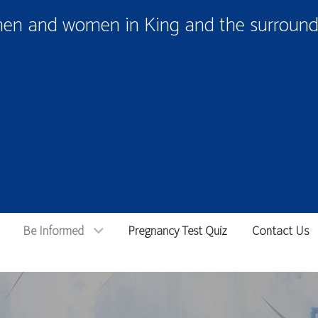
men and women in King and the surroundi
Be Informed
Pregnancy Test Quiz
Contact Us