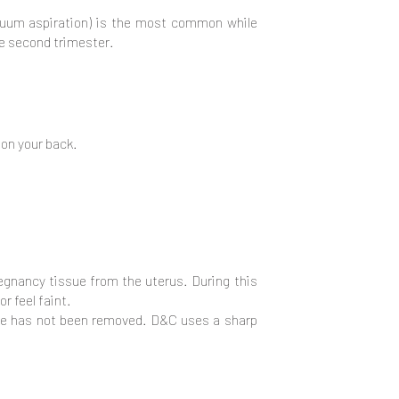
vacuum aspiration) is the most common while
he second trimester.
 on your back.
regnancy tissue from the uterus. During this
r feel faint.
ssue has not been removed. D&C uses a sharp