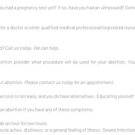
ou had a pregnancy test yet? If so, have you had an ultrasound? So
or a doctor or other qualified medical professional (registered nurs
? Call us today. We can help.
ortion provider what procedure will be used for your abortion. Y
ut abortion. Please contact us today for an appointment.
cision is not easy, and you do have alternatives. Educating yourself 
 an abortion if you have any of these symptoms:
ds an hour for two hours
le aches, dizziness, or a general feeling of illness. Severe infection