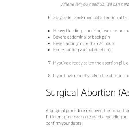
Whenever you need us, we can help
Stay Safe. Seek medical attention after
Heavy bleeding — soaking two or more pa
Severe abdominal or back pain
Fever lasting more than 24 hours
Foul-smelling vaginal discharge
If you’ve already taken the abortion pill,
If you have recently taken the abortion p
Surgical Abortion (A
A surgical procedure removes the fetus from
Different processes are used depending on th
confirm your dates.