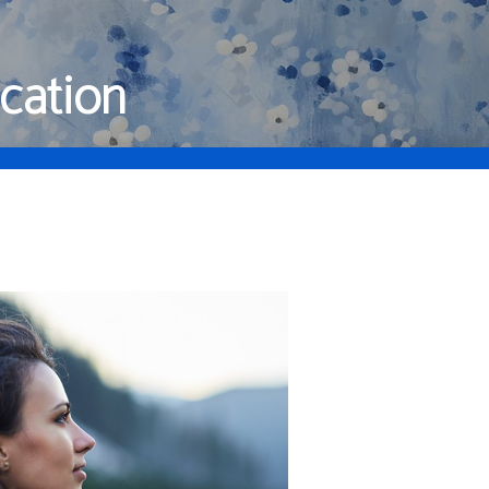
cation