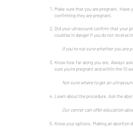
Make sure that you are pregnant. Have y
confirming they are pregnant.
Did your ultrasound confirm that your pr
could be in danger if you do not receive
If you’re not sure whether you are 
Know how far along you are. Always ask 
sure you’re pregnant and within the 10 w
Not sure where to get an ultrasound
Learn about the procedure. Ask the abort
Our center can offer education abo
Know your options. Making an abortion de