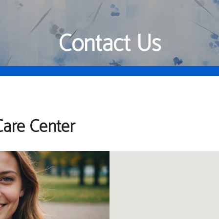
Contact Us
are Center