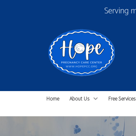
Serving 
Home
About Us
Free Services