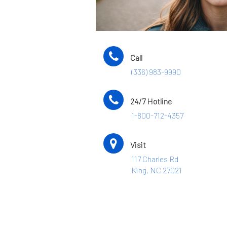
Call
(336) 983-9990
24/7 Hotline
1-800-712-4357
Visit
117 Charles Rd
King, NC 27021