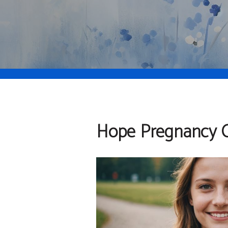
Hope Pregnancy C