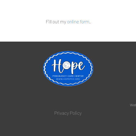
Fill out my
online form
.
Web
Privacy Policy