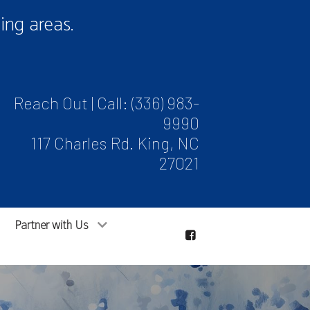
ng areas.
Reach Out | Call:
(336) 983-
9990
117 Charles Rd. King, NC
27021
Partner with Us