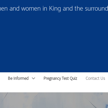
men and women in King and the surroundi
Be Informed
Pregnancy Test Quiz
Contact Us