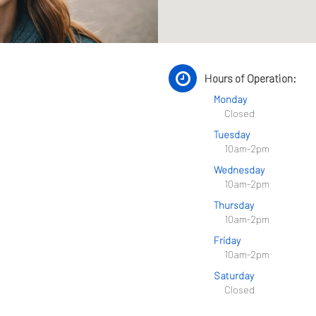
Hours of Operation:
Monday
Closed
Tuesday
10am-2pm
Wednesday
10am-2pm
Thursday
10am-2pm
Friday
10am-2pm
Saturday
Closed