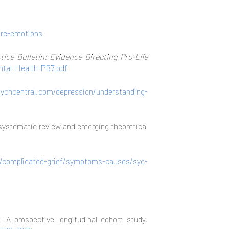
ore-emotions
tice Bulletin: Evidence Directing Pro-Life
ntal-Health-PB7.pdf
sychcentral.com/depression/understanding-
A systematic review and emerging theoretical
s/complicated-grief/symptoms-causes/syc-
A prospective longitudinal cohort study.