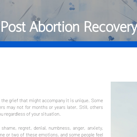
Post Abortion Recover
d the grief that might accompany it is unique. Some
rs may not for months or years later. Still, others
ou regardless of your situation.
, shame, regret, denial, numbness, anger, anxiety,
ne or two of these emotions, and some people feel