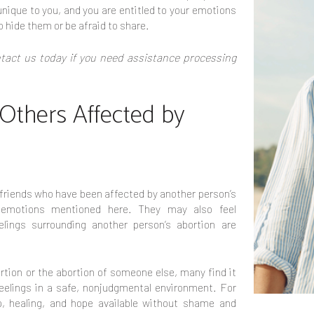
nique to you, and you are entitled to your emotions
o hide them or be afraid to share.
act us today if you need assistance processing
 Others Affected by
riends who have been affected by another person’s
 emotions mentioned here. They may also feel
elings surrounding another person’s abortion are
tion or the abortion of someone else, many find it
 feelings in a safe, nonjudgmental environment. For
p, healing, and hope available without shame and