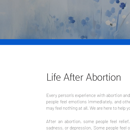
Life After Abortion
Every person’s experience with abortion an
people feel emotions immediately, and othe
may feel nothing at all. We are here to help y
After an abortion, some people feel relief
sadness, or depression. Some people feel o