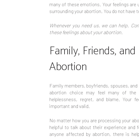
many of these emotions. Your feelings are u
surrounding your abortion. You do not have t
Whenever you need us, we can help. Cont
these feelings about your abortion.
Family, Friends, and
Abortion
Family members, boyfriends, spouses, and f
abortion choice may feel many of the
helplessness, regret, and blame. Your fe
important and valid.
No matter how you are processing your abor
helpful to talk about their experience and
anyone affected by abortion, there is hel