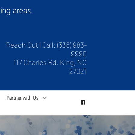
ng areas.
Reach Out | Call:
(336) 983-
9990
117 Charles Rd. King, NC
27021
Partner with Us