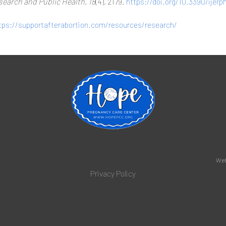
search and Public Health, 18
(4), 2179.
https://doi.org/10.3390/ijer
tps://supportafterabortion.com/resources/research/
Web
Privacy Policy