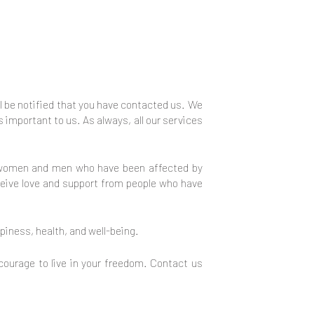
ll be notified that you have contacted us. We
s important to us. As always, all our services
rt women and men who have been affected by
eceive love and support from people who have
iness, health, and well-being.
courage to live in your freedom. Contact us