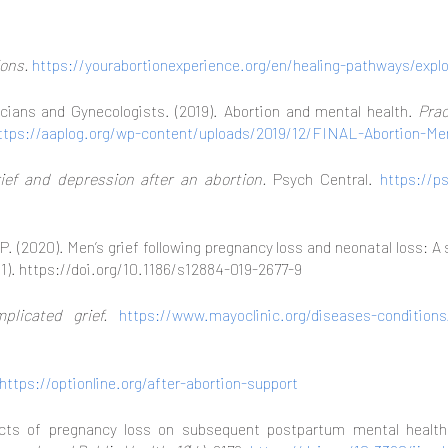
ions.
https://yourabortionexperience.org/en/healing-pathways/expl
cians and Gynecologists. (2019). Abortion and mental health.
Prac
ttps://aaplog.org/wp-content/uploads/2019/12/FINAL-Abortion-Me
ief and depression after an abortion.
Psych Central.
https://p
, P. (2020). Men’s grief following pregnancy loss and neonatal loss: 
11). https://doi.org/10.1186/s12884-019-2677-9
plicated grief.
https://www.mayoclinic.org/diseases-condition
https://optionline.org/after-abortion-support
ects of pregnancy loss on subsequent postpartum mental health: 