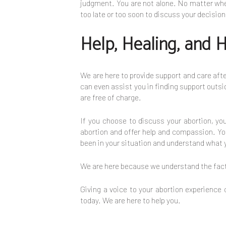
judgment. You are not alone. No matter where
too late or too soon to discuss your decisio
Help, Healing, and 
We are here to provide support and care afte
can even assist you in finding support outsid
are free of charge.
If you choose to discuss your abortion, y
abortion and offer help and compassion. You
been in your situation and understand what 
We are here because we understand the facto
Giving a voice to your abortion experience
today. We are here to help you.