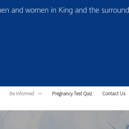
men and women in King and the surroundi
Be Informed
Pregnancy Test Quiz
Contact Us