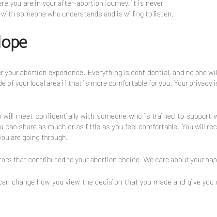
 you are in your after-abortion journey, it is never
n with someone who understands and is willing to listen.
Hope
r your abortion experience. Everything is confidential, and no one wi
e of your local area if that is more comfortable for you. Your privacy i
ou will meet confidentially with someone who is trained to suppo
 can share as much or as little as you feel comfortable. You will r
you are going through.
rs that contributed to your abortion choice. We care about your happ
 can change how you view the decision that you made and give you 