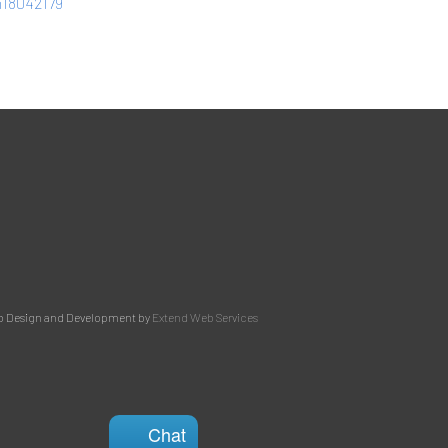
ph18042179
 Design and Development by
Extend Web Services
Chat