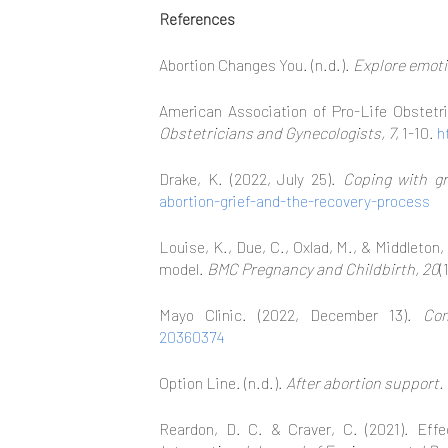
References
Abortion Changes You. (n.d.).
Explore emot
American Association of Pro-Life Obstetri
Obstetricians and Gynecologists, 7
, 1-10.
h
Drake, K. (2022, July 25).
Coping with gr
abortion-grief-and-the-recovery-process
Louise, K., Due, C., Oxlad, M., & Middleton
model.
BMC Pregnancy and Childbirth, 20
(
Mayo Clinic. (2022, December 13).
Com
20360374
Option Line. (n.d.).
After abortion support.
Reardon, D. C. & Craver, C. (2021). Eff