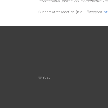
International Journal of Environmental Re
Support After Abortion. (n.d.).
Research.
ht
© 2026