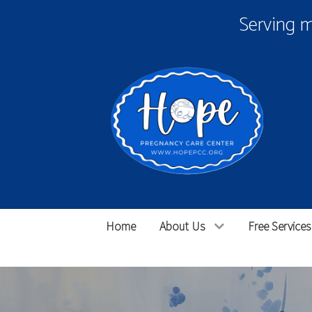
Serving 
Home
About Us
Free Services