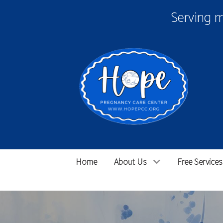
Serving 
Home
About Us
Free Services