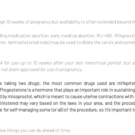
ugh 10 weeks of pregnancy but availability is often extended beyond th
ding medication abortion, early medical abortion, RU-486, Mifeprex 
er, laminaria (small rods) may be used to dilate the cervix and somet
A for use up to 10 weeks after your last menstrual period, but a
 not been approved for use in pregnancy.
ires taking two drugs; the most common drugs used are mifepris
 Progesterone is a hormone that plays an important role in sustaining
ed by misoprostol, which is meant to cause uterine contractions wi
istered may vary based on the laws in your area, and the proce
le for self-managing some (or all) of the procedure, so it’s important
 few things you can do ahead of time: