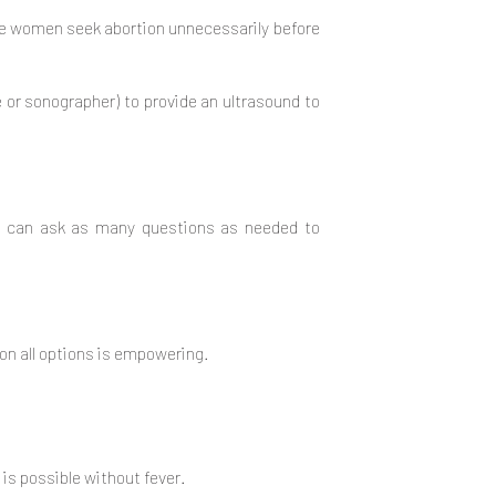
me women seek abortion unnecessarily before
e or sonographer) to provide an ultrasound to
ou can ask as many questions as needed to
on all options is empowering.
 is possible without fever.