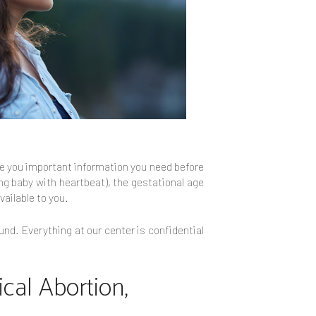
ive you important information you need before
ing baby with heartbeat), the gestational age
vailable to you.
und. Everything at our center is confidential
cal Abortion,