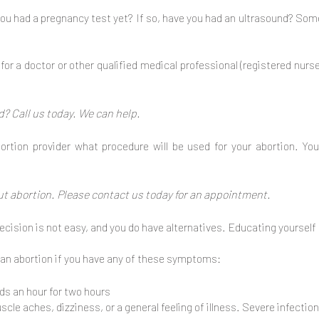
ou had a pregnancy test yet? If so, have you had an ultrasound? So
or a doctor or other qualified medical professional (registered nurs
? Call us today. We can help.
ortion provider what procedure will be used for your abortion. Y
ut abortion. Please contact us today for an appointment.
cision is not easy, and you do have alternatives. Educating yourself 
 an abortion if you have any of these symptoms:
ds an hour for two hours
le aches, dizziness, or a general feeling of illness. Severe infection