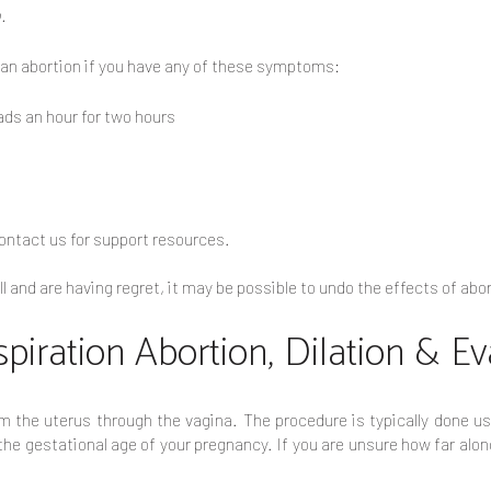
.
 an abortion if you have any of these symptoms:
ds an hour for two hours
 contact us for support resources.
ill and are having regret, it may be possible to undo the effects of a
spiration Abortion, Dilation & E
 the uterus through the vagina. The procedure is typically done us
e gestational age of your pregnancy. If you are unsure how far along